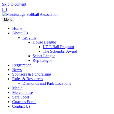
Skip to content
Facebook
Instagram
Menu
Home
About Us
Leagues
House League
U7 T-Ball Program
The Schembri Award
Select League
Rep League
Registration
News
Sponsors & Fundraising
Rules & Resources
Diamonds and Park Locations
Media
Merchandise
Safe Sport
Coaches Portal
Contact Us