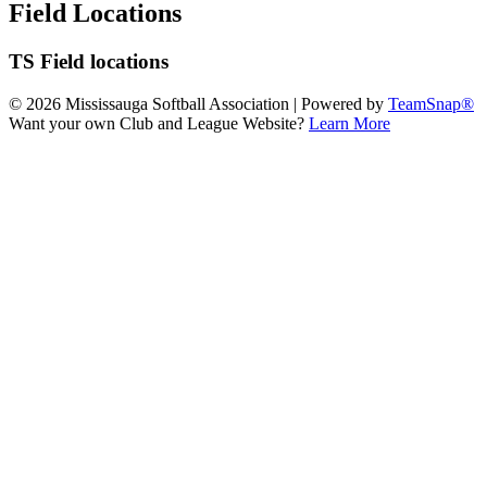
Field Locations
TS Field locations
© 2026 Mississauga Softball Association
|
Powered by
TeamSnap®
Want your own Club and League Website?
Learn More